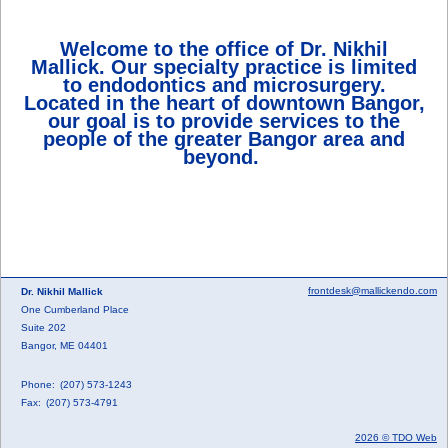
Welcome to the office of Dr. Nikhil
Mallick. Our specialty practice is limited
to endodontics and microsurgery.
Located in the heart of downtown Bangor,
our goal is to provide services to the
people of the greater Bangor area and
beyond.
frontdesk@mallickendo.com
Dr. Nikhil Mallick
One Cumberland Place
Suite 202
Bangor, ME 04401
Phone:
(207) 573-1243
Fax:
(207) 573-4791
2026 © TDO Web