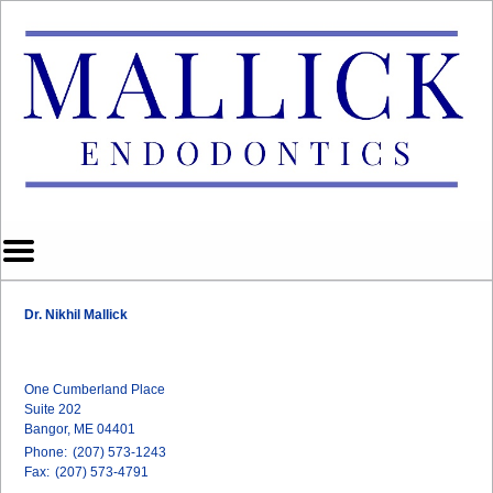
Home
Skip to Main Content
Mobile
Menu
Button
Dr. Nikhil Mallick
One Cumberland Place
Suite 202
Bangor, ME 04401
Phone:
(207) 573-1243
Fax:
(207) 573-4791