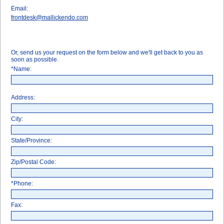
Email:
frontdesk@mallickendo.com
Or, send us your request on the form below and we'll get back to you as
soon as possible.
*Name:
Address:
City:
State/Province:
Zip/Postal Code:
*Phone:
Fax: