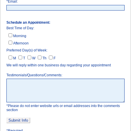
*Email:
Schedule an Appointment:
Best Time of Day:
Morning
Afternoon
Preferred Day(s) of Week:
M
T
W
Th
F
We will reply within one business day regarding your appointment
Referring Doctor
Testimonials/Questions/Comments:
*Please do not enter website urls or email addresses into the comments
section
*Required